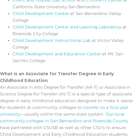
Infant and Toddler Lab School
and
Children’s Center
at
California State University San Bernardino
Child Development Center
at San Bernardino Valley
College
Child Development Center and Learning Laboratory
at
Riverside City College
Child Development Instructional Lab
at Victor Valley
College
Child Development and Education Center
at Mt. San
Jacinto College
What is an Associate for Transfer Degree in Early
Childhood Education
An Associate in Arts Degree for Transfer (AA-T) or Associate in
Science Degree for Transfer (AS-T) is a special type of associate
degree in early childhood education designed to make it easier
for students at community colleges to
transfer to a four-year
university
—usually within the same state system.
Our local
community colleges in San Bernardino and Riverside County
have partnered with CSUSB as well as other CSU’s to ensure
Child Development and Early Childhood Education students