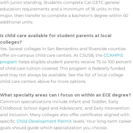
with junior standing. Students complete Cal-GETC general
education requirements and a minimum of 18 units in the
major, then transfer to complete a bachelor’s degree within 60
additional units.
Is child care available for student parents at local
colleges?
Yes. Several colleges in San Bernardino and Riverside counties
offer on-campus child care centers. At CSUSB, the
CCAMPIS
program
helps eligible student parents receive 75 to 100 percent
of child care tuition covered. This program is federally funded
and may not always be available. See the list of local college
child care centers above for more options.
What specialty areas can I focus on within an ECE degree?
Common specializations include Infant and Toddler, Early
Childhood, School Aged and Adolescent, and Early Intervention
and Inclusion. Many colleges also offer certificates aligned with
specific
Child Development Permit
levels. Your long-term career
goals should guide which specialization you choose.