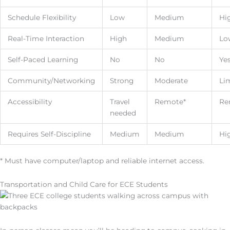
Schedule Flexibility
Low
Medium
Hi
Real-Time Interaction
High
Medium
Lo
Self-Paced Learning
No
No
Ye
Community/Networking
Strong
Moderate
Li
Accessibility
Travel
Remote*
Re
needed
Requires Self-Discipline
Medium
Medium
Hi
* Must have computer/laptop and reliable internet access.
Transportation and Child Care for ECE Students