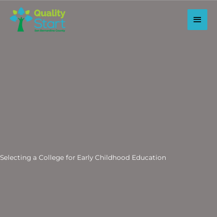
Skip
to
Main
content
Men
Selecting a College for Early Childhood Education