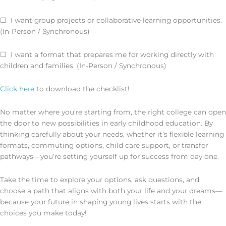
☐ I want group projects or collaborative learning opportunities.
(In-Person / Synchronous)
☐ I want a format that prepares me for working directly with
children and families. (In-Person / Synchronous)
Click here
to download the checklist!
No matter where you’re starting from, the right college can open
the door to new possibilities in early childhood education. By
thinking carefully about your needs, whether it’s flexible learning
formats, commuting options, child care support, or transfer
pathways—you’re setting yourself up for success from day one.
Take the time to explore your options, ask questions, and
choose a path that aligns with both your life and your dreams—
because your future in shaping young lives starts with the
choices you make today!