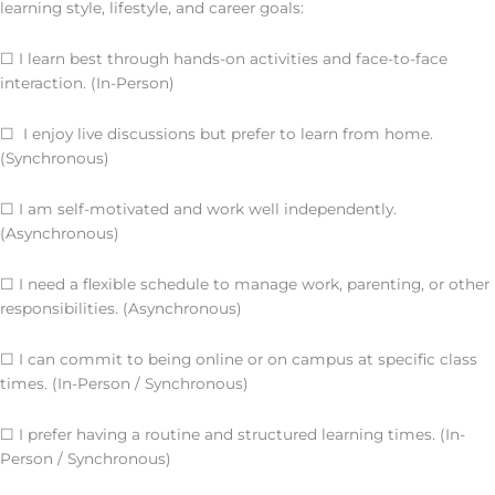
learning style, lifestyle, and career goals:
☐ I learn best through hands-on activities and face-to-face
interaction. (In-Person)
☐ I enjoy live discussions but prefer to learn from home.
(Synchronous)
☐ I am self-motivated and work well independently.
(Asynchronous)
☐ I need a flexible schedule to manage work, parenting, or other
responsibilities. (Asynchronous)
☐ I can commit to being online or on campus at specific class
times. (In-Person / Synchronous)
☐ I prefer having a routine and structured learning times. (In-
Person / Synchronous)