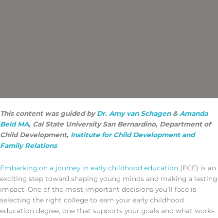
This content was guided by
Dr. Amy van Schagen
&
Amanda
Beld MA
, Cal State University San Bernardino, Department of
Child Development,
Institute for Child Development and
Family Relations
Embarking on a journey in early childhood education
(ECE) is an
exciting step toward shaping young minds and making a lasting
impact. One of the most important decisions you’ll face is
selecting the right college to earn your early childhood
education degree, one that supports your goals and what works