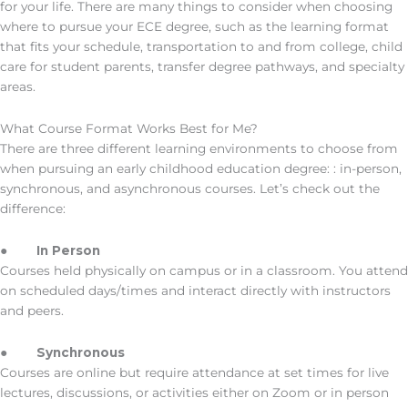
for your life. There are many things to consider when choosing
where to pursue your ECE degree, such as the learning format
that fits your schedule, transportation to and from college, child
care for student parents, transfer degree pathways, and specialty
areas.
What Course Format Works Best for Me?
There are three different learning environments to choose from
when pursuing an early childhood education degree: : in-person,
synchronous, and asynchronous courses. Let’s check out the
difference:
●
In Person
Courses held physically on campus or in a classroom. You attend
on scheduled days/times and interact directly with instructors
and peers.
●
Synchronous
Courses are online but require attendance at set times for live
lectures, discussions, or activities either on Zoom or in person