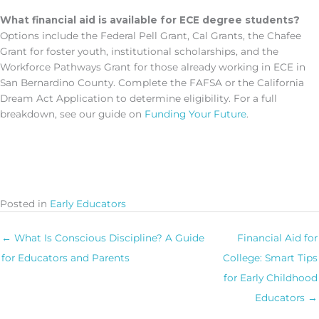
What financial aid is available for ECE degree students?
Options include the Federal Pell Grant, Cal Grants, the Chafee
Grant for foster youth, institutional scholarships, and the
Workforce Pathways Grant for those already working in ECE in
San Bernardino County. Complete the FAFSA or the California
Dream Act Application to determine eligibility. For a full
breakdown, see our guide on
Funding Your Future
.
Posted in
Early Educators
← What Is Conscious Discipline? A Guide
Financial Aid for
for Educators and Parents
College: Smart Tips
for Early Childhood
Educators →