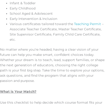
Infant & Toddler
Early Childhood
School Aged & Adolescent
Early Intervention & Inclusion
Various certificates tailored toward the
Teaching Permit
–
Associate Teacher Certificate, Master Teacher Certificate,
Site Supervisor Certificate, Family Child Care Certificate,
etc.
No matter where you’re headed, having a clear vision of your
future can help you make smart, confident choices today.
Whether your dream is to teach, lead, support families, or shape
the next generation of educators, choosing the right college
path is your first big step. Take the time to explore your options,
ask questions, and find the program that aligns with your
passion and purpose.
What is Your Match?
Use this checklist to help decide which course format fits your