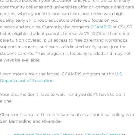
to choose between your education and your child’s care! Many
community colleges and universities offer on-campus child care
centers, where your little one can learn and thrive with high-
quality early childhood educators while you focus on your
classes and studies. Currently, the program
CCAMPIS*
at CSUSB
helps eligible student parents to receive 75–100% of their child
care tuition covered, plus access to free parenting workshops,
support resources, and even a dedicated study space just for
student parents. *This program is federally funded and may not
always be available.
Learn more about the federal CCAMPIS program at the
U.S.
Department of Education
.
Your dreams don’t have to wait—and you don’t have to do it
alone!
Check out some of the child care centers at our local colleges in
San Bernardino and Riverside: