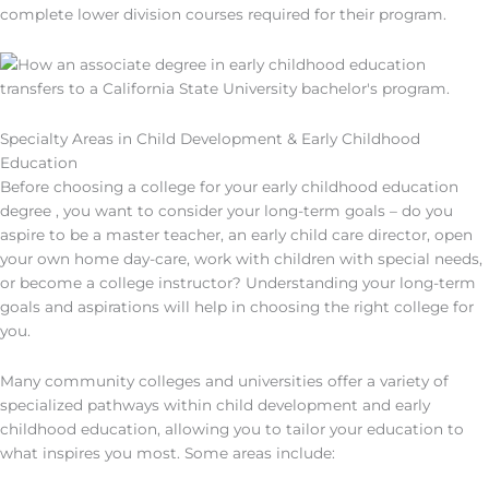
complete lower division courses required for their program.
Specialty Areas in Child Development & Early Childhood
Education
Before choosing a college for your early childhood education
degree , you want to consider your long-term goals – do you
aspire to be a master teacher, an early child care director, open
your own home day-care, work with children with special needs,
or become a college instructor? Understanding your long-term
goals and aspirations will help in choosing the right college for
you.
Many community colleges and universities offer a variety of
specialized pathways within child development and early
childhood education, allowing you to tailor your education to
what inspires you most. Some areas include: