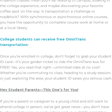
In-person classes mean you’ll be heading to campus, soaking in
the college experience, and maybe discovering your favorite
coffee spot on the way. Is transportation a challenge or
roadblock? With synchronous or asynchronous online courses,
you have the opportunity to complete course work at home or
at a local library.
College students can receive free OmniTrans
transportation:
Once you’re enrolled in college, don’t forget to grab your student
ID card—it’s your golden ticket to ride the OmniTrans bus for
FREE! Yes, you read that right—unlimited rides at no cost!
Whether you’re commuting to class, heading to a study session,
or just exploring the area, your student ID saves you serious cash.
Hey Student Parents—This One’s for You!
If you’re a parent or caregiver to a young child and still want to
attend college in person, we’ve got great news—you don’t have