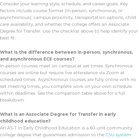
Consider your learning style, schedule, and career goals. Key
factors include course format (in-person, synchronous, or
asynchronous), campus proximity, transportation options, child
care availability, and whether the college offers an Associate
Degree for Transfer. Use the checklist above to help identify your
best fit.
What is the difference between in-person, synchronous,
and asynchronous ECE courses?
In-person courses meet on campus at set times. Synchronous
courses are online but require live attendance via Zoom at
scheduled times. Asynchronous courses are fully online with no
set meeting times, you complete work on your own schedule
within deadlines. See the comparison table above for a full
breakdown.
What is an Associate Degree for Transfer in early
childhood education?
An AS-T in Early Childhood Education is a 60-unit community
college degree that guarantees admission to the
CSU system