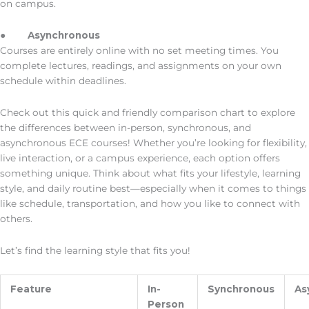
on campus.
●
Asynchronous
Courses are entirely online with no set meeting times. You
complete lectures, readings, and assignments on your own
schedule within deadlines.
Check out this quick and friendly comparison chart to explore
the differences between in-person, synchronous, and
asynchronous ECE courses! Whether you’re looking for flexibility,
live interaction, or a campus experience, each option offers
something unique. Think about what fits your lifestyle, learning
style, and daily routine best—especially when it comes to things
like schedule, transportation, and how you like to connect with
others.
Let’s find the learning style that fits you!
Feature
In-
Synchronous
As
Person