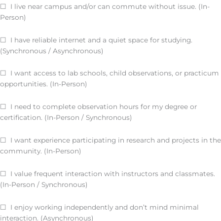
☐ I live near campus and/or can commute without issue. (In-
Person)
☐ I have reliable internet and a quiet space for studying.
(Synchronous / Asynchronous)
☐ I want access to lab schools, child observations, or practicum
opportunities. (In-Person)
☐ I need to complete observation hours for my degree or
certification. (In-Person / Synchronous)
☐ I want experience participating in research and projects in the
community. (In-Person)
☐ I value frequent interaction with instructors and classmates.
(In-Person / Synchronous)
☐ I enjoy working independently and don’t mind minimal
interaction. (Asynchronous)