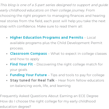
This blog is one of a 5-part series designed to support and guide
early childhood educators on their college journey.
From
choosing the right program to managing finances and hearing
real stories from the field, each post will help you take the next
step with confidence. Make sure to read them all:
Higher Education Programs and Permits
– Local
available programs plus the Child Development Permit
process.
Classroom Compass
– What to expect in college classes
and how to apply
Find Your Fit
– Discovering the right college match for
your goals
Funding Your Future
– Tips and tools to pay for college
Stay tuned for Real Talk
– Hear from fellow educators
on balancing work, life, and learning
Frequently Asked Questions About Earning an ECE Degree
How do I choose the right college for my early childhood
education degree?