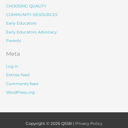
CHOOSING QUALITY
COMMUNITY RESOURCES
Early Educators
Early Educators Advocacy
Parents
Meta
Log in
Entries feed
Comments feed
WordPress.org
Copyright © 2026
QSSB
|
Privacy Policy