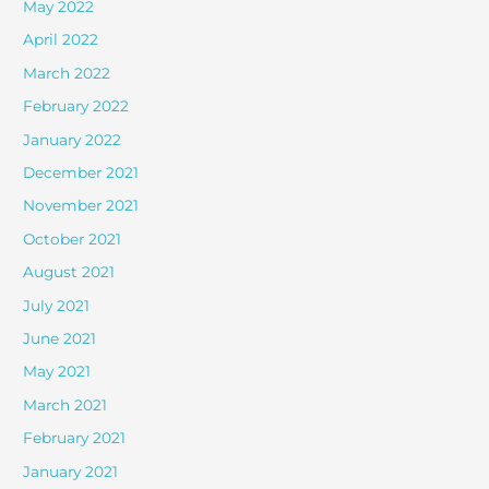
May 2022
April 2022
March 2022
February 2022
January 2022
December 2021
November 2021
October 2021
August 2021
July 2021
June 2021
May 2021
March 2021
February 2021
January 2021