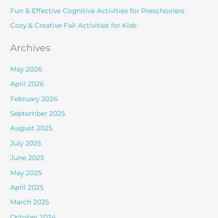
r
Fun & Effective Cognitive Activities for Preschoolers
:
Cozy & Creative Fall Activities for Kids
Archives
May 2026
April 2026
February 2026
September 2025
August 2025
July 2025
June 2025
May 2025
April 2025
March 2025
October 2024