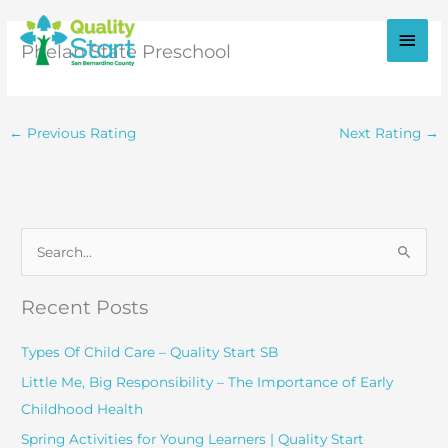
Skip
to
Main
Phelan State Preschool
content
Men
←
Previous Rating
Next Rating
→
S
e
a
Recent Posts
r
c
Types Of Child Care – Quality Start SB
h
Little Me, Big Responsibility – The Importance of Early
f
Childhood Health
o
Spring Activities for Young Learners | Quality Start