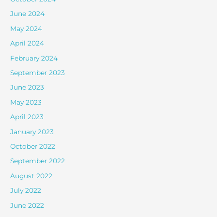
June 2024
May 2024
April 2024
February 2024
September 2023
June 2023
May 2023
April 2023
January 2023
October 2022
September 2022
August 2022
July 2022
June 2022