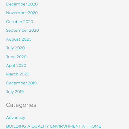
December 2020
November 2020
October 2020
September 2020
August 2020
July 2020
June 2020
April 2020
March 2020
December 2019
July 2019
Categories
Advocacy
BUILDING A QUALITY ENVIRONMENT AT HOME