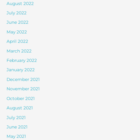
August 2022
July 2022
June 2022
May 2022
April 2022
March 2022
February 2022
January 2022
December 2021
November 2021
October 2021
August 2021
July 2021
June 2021
May 2021