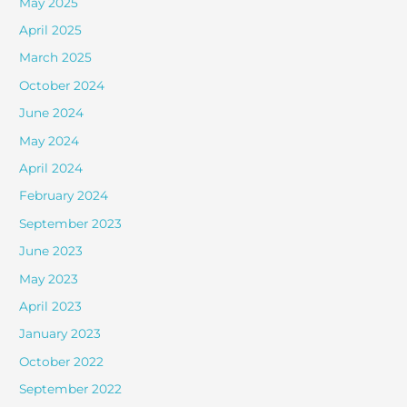
May 2025
April 2025
March 2025
October 2024
June 2024
May 2024
April 2024
February 2024
September 2023
June 2023
May 2023
April 2023
January 2023
October 2022
September 2022