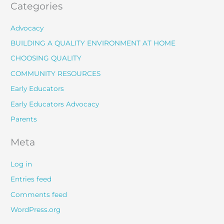
Categories
Advocacy
BUILDING A QUALITY ENVIRONMENT AT HOME
CHOOSING QUALITY
COMMUNITY RESOURCES
Early Educators
Early Educators Advocacy
Parents
Meta
Log in
Entries feed
Comments feed
WordPress.org