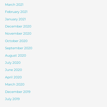
March 2021
February 2021
January 2021
December 2020
November 2020
October 2020
September 2020
August 2020
July 2020
June 2020
April 2020
March 2020
December 2019
July 2019