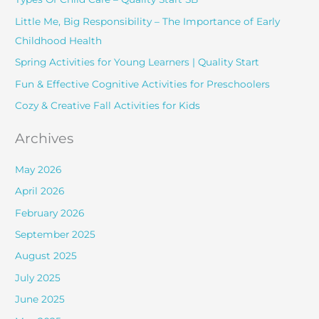
h
Little Me, Big Responsibility – The Importance of Early
f
Childhood Health
o
Spring Activities for Young Learners | Quality Start
r
Fun & Effective Cognitive Activities for Preschoolers
:
Cozy & Creative Fall Activities for Kids
Archives
May 2026
April 2026
February 2026
September 2025
August 2025
July 2025
June 2025