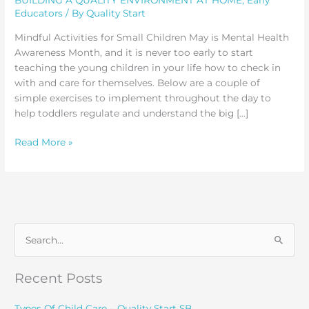
Educators
/ By
Quality Start
Mindful Activities for Small Children May is Mental Health
Awareness Month, and it is never too early to start
teaching the young children in your life how to check in
with and care for themselves. Below are a couple of
simple exercises to implement throughout the day to
help toddlers regulate and understand the big […]
Mindful
Read More »
Activities
for
Small
Children
S
e
a
Recent Posts
r
c
Types Of Child Care – Quality Start SB