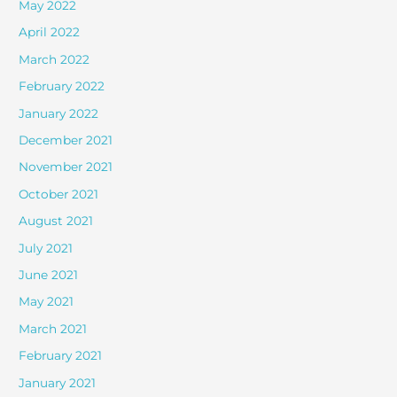
May 2022
April 2022
March 2022
February 2022
January 2022
December 2021
November 2021
October 2021
August 2021
July 2021
June 2021
May 2021
March 2021
February 2021
January 2021