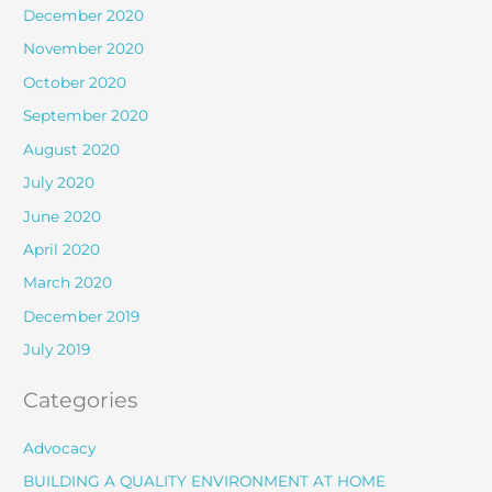
December 2020
November 2020
October 2020
September 2020
August 2020
July 2020
June 2020
April 2020
March 2020
December 2019
July 2019
Categories
Advocacy
BUILDING A QUALITY ENVIRONMENT AT HOME