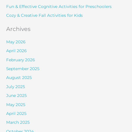
r
Fun & Effective Cognitive Activities for Preschoolers
:
Cozy & Creative Fall Activities for Kids
Archives
May 2026
April 2026
February 2026
September 2025
August 2025
July 2025
June 2025
May 2025
April 2025
March 2025
October 2024