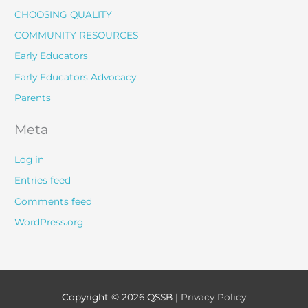
CHOOSING QUALITY
COMMUNITY RESOURCES
Early Educators
Early Educators Advocacy
Parents
Meta
Log in
Entries feed
Comments feed
WordPress.org
Copyright © 2026
QSSB
|
Privacy Policy