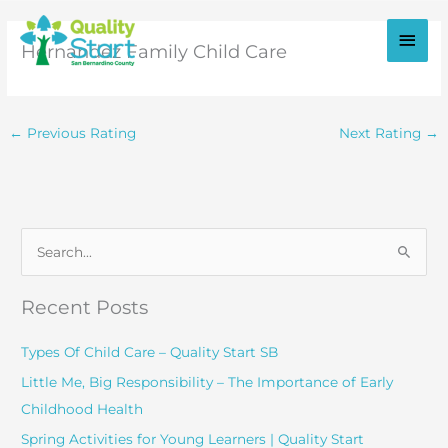
Skip
to
Main
Hernandez Family Child Care
content
Men
←
Previous Rating
Next Rating
→
S
e
a
Recent Posts
r
c
Types Of Child Care – Quality Start SB
h
Little Me, Big Responsibility – The Importance of Early
f
Childhood Health
o
Spring Activities for Young Learners | Quality Start