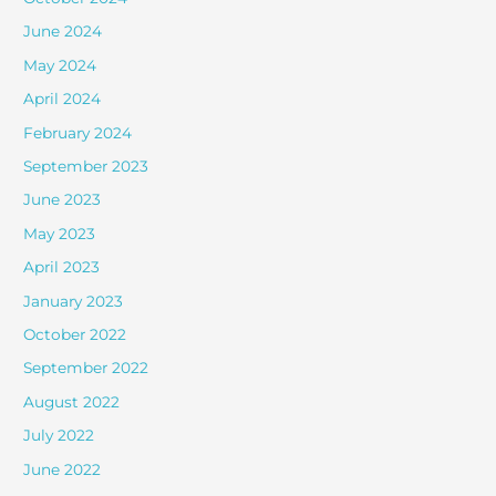
June 2024
May 2024
April 2024
February 2024
September 2023
June 2023
May 2023
April 2023
January 2023
October 2022
September 2022
August 2022
July 2022
June 2022