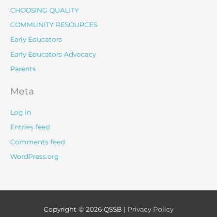
CHOOSING QUALITY
COMMUNITY RESOURCES
Early Educators
Early Educators Advocacy
Parents
Meta
Log in
Entries feed
Comments feed
WordPress.org
Copyright © 2026
QSSB
|
Privacy Policy