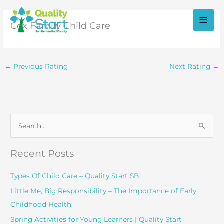
Skip
to
Main
Cox Family Child Care
content
Men
←
Previous Rating
Next Rating
→
S
e
a
Recent Posts
r
c
Types Of Child Care – Quality Start SB
h
Little Me, Big Responsibility – The Importance of Early
f
Childhood Health
o
Spring Activities for Young Learners | Quality Start