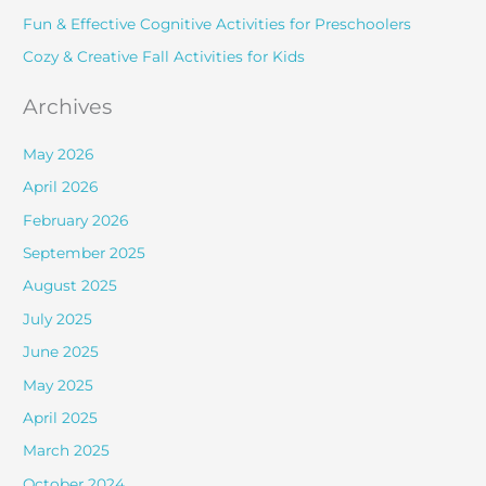
r
Fun & Effective Cognitive Activities for Preschoolers
:
Cozy & Creative Fall Activities for Kids
Archives
May 2026
April 2026
February 2026
September 2025
August 2025
July 2025
June 2025
May 2025
April 2025
March 2025
October 2024