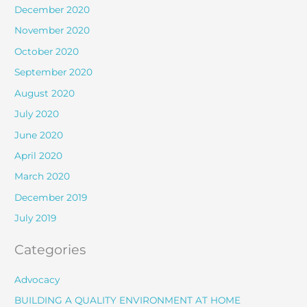
December 2020
November 2020
October 2020
September 2020
August 2020
July 2020
June 2020
April 2020
March 2020
December 2019
July 2019
Categories
Advocacy
BUILDING A QUALITY ENVIRONMENT AT HOME