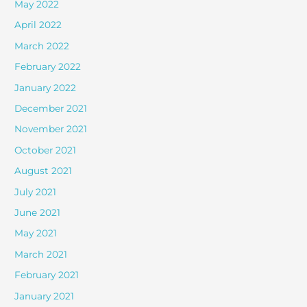
May 2022
April 2022
March 2022
February 2022
January 2022
December 2021
November 2021
October 2021
August 2021
July 2021
June 2021
May 2021
March 2021
February 2021
January 2021