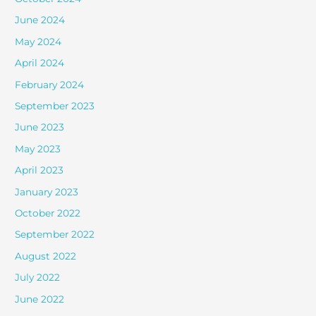
June 2024
May 2024
April 2024
February 2024
September 2023
June 2023
May 2023
April 2023
January 2023
October 2022
September 2022
August 2022
July 2022
June 2022