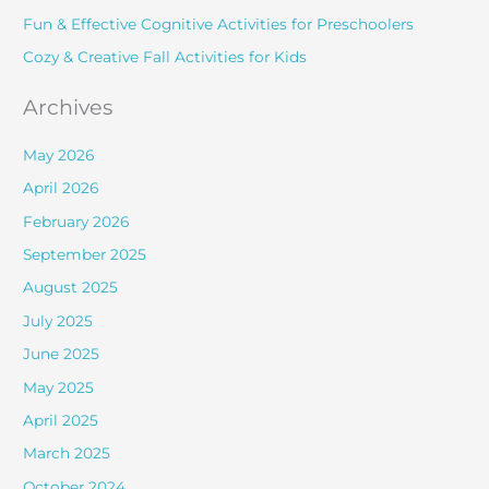
r
Fun & Effective Cognitive Activities for Preschoolers
:
Cozy & Creative Fall Activities for Kids
Archives
May 2026
April 2026
February 2026
September 2025
August 2025
July 2025
June 2025
May 2025
April 2025
March 2025
October 2024