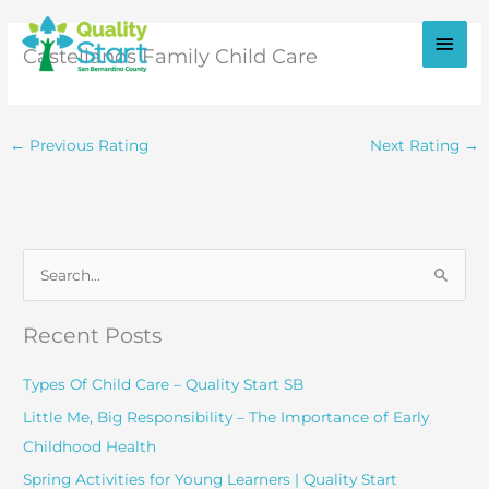
Skip
to
Main
Castellanos Family Child Care
content
Men
←
Previous Rating
Next Rating
→
S
e
a
Recent Posts
r
c
Types Of Child Care – Quality Start SB
h
Little Me, Big Responsibility – The Importance of Early
f
Childhood Health
o
Spring Activities for Young Learners | Quality Start