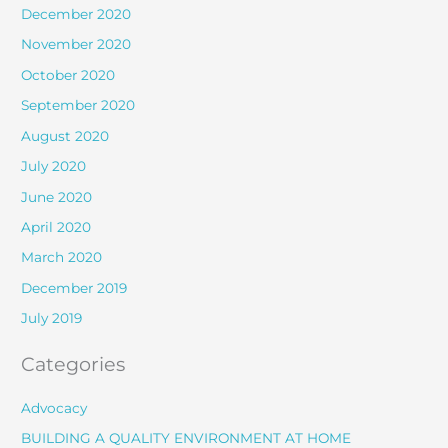
December 2020
November 2020
October 2020
September 2020
August 2020
July 2020
June 2020
April 2020
March 2020
December 2019
July 2019
Categories
Advocacy
BUILDING A QUALITY ENVIRONMENT AT HOME