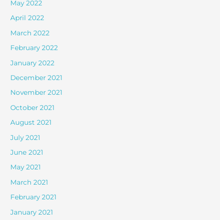
May 2022
April 2022
March 2022
February 2022
January 2022
December 2021
November 2021
October 2021
August 2021
July 2021
June 2021
May 2021
March 2021
February 2021
January 2021