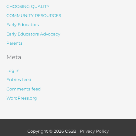
CHOOSING QUALITY
COMMUNITY RESOURCES
Early Educators
Early Educators Advocacy
Parents
Meta
Log in
Entries feed
Comments feed
WordPress.org
Copyright © 2026
QSSB
|
Privacy Policy