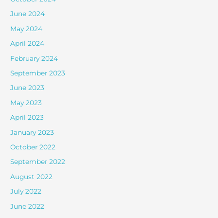
June 2024
May 2024
April 2024
February 2024
September 2023
June 2023
May 2023
April 2023
January 2023
October 2022
September 2022
August 2022
July 2022
June 2022