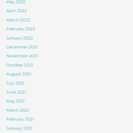
May 2022
April 2022
March 2022
February 2022
January 2022
December 2021
November 2021
October 2021
August 2021
July 2021
June 2021
May 2021
March 2021
February 2021
January 2021