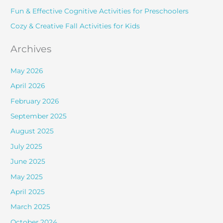
r
Fun & Effective Cognitive Activities for Preschoolers
:
Cozy & Creative Fall Activities for Kids
Archives
May 2026
April 2026
February 2026
September 2025
August 2025
July 2025
June 2025
May 2025
April 2025
March 2025
October 2024