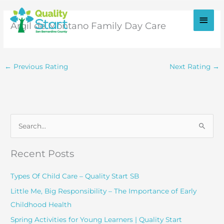
Skip
to
Main
Argil de Montano Family Day Care
content
Men
←
Previous Rating
Next Rating
→
S
e
a
Recent Posts
r
c
Types Of Child Care – Quality Start SB
h
Little Me, Big Responsibility – The Importance of Early
f
Childhood Health
o
Spring Activities for Young Learners | Quality Start