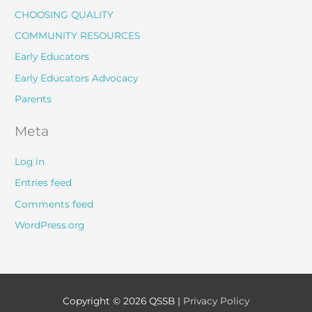
CHOOSING QUALITY
COMMUNITY RESOURCES
Early Educators
Early Educators Advocacy
Parents
Meta
Log in
Entries feed
Comments feed
WordPress.org
Copyright © 2026
QSSB
|
Privacy Policy