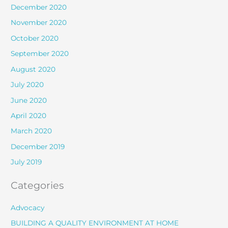
December 2020
November 2020
October 2020
September 2020
August 2020
July 2020
June 2020
April 2020
March 2020
December 2019
July 2019
Categories
Advocacy
BUILDING A QUALITY ENVIRONMENT AT HOME