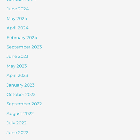
June 2024
May 2024
April 2024
February 2024
September 2023
June 2023
May 2023
April 2023
January 2023
October 2022
September 2022
August 2022
July 2022
June 2022