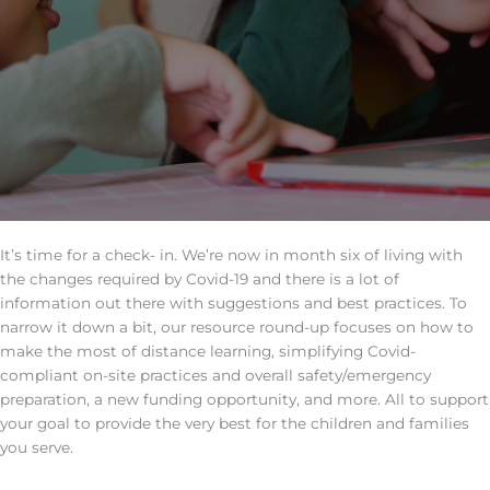
It’s time for a check- in. We’re now in month six of living with
the changes required by Covid-19 and there is a lot of
information out there with suggestions and best practices. To
narrow it down a bit, our resource round-up focuses on how to
make the most of distance learning, simplifying Covid-
compliant on-site practices and overall safety/emergency
preparation, a new funding opportunity, and more. All to support
your goal to provide the very best for the children and families
you serve.