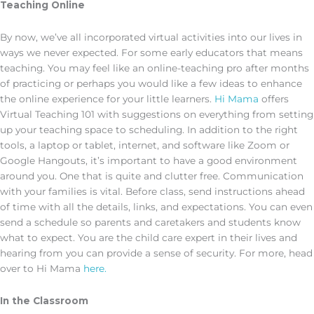
Teaching Online
By now, we’ve all incorporated virtual activities into our lives in
ways we never expected. For some early educators that means
teaching. You may feel like an online-teaching pro after months
of practicing or perhaps you would like a few ideas to enhance
the online experience for your little learners.
Hi Mama
offers
Virtual Teaching 101 with suggestions on everything from setting
up your teaching space to scheduling. In addition to the right
tools, a laptop or tablet, internet, and software like Zoom or
Google Hangouts, it’s important to have a good environment
around you. One that is quite and clutter free. Communication
with your families is vital. Before class, send instructions ahead
of time with all the details, links, and expectations. You can even
send a schedule so parents and caretakers and students know
what to expect. You are the child care expert in their lives and
hearing from you can provide a sense of security. For more, head
over to Hi Mama
here.
In the Classroom