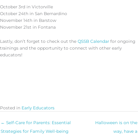
October 3rd in Victorville
October 24th in San Bernardino
November 14th in Barstow
November 21st in Fontana
Lastly, don’t forget to check out the
QSSB Calendar
for ongoing
trainings and the opportunity to connect with other early
educators!
Posted in
Early Educators
← Self-Care for Parents: Essential
Halloween is on the
Strategies for Family Well-being
way, have a