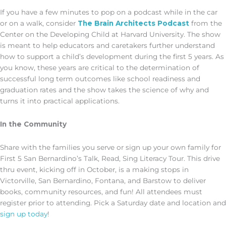
If you have a few minutes to pop on a podcast while in the car
or on a walk, consider
The Brain Architects Podcast
from the
Center on the Developing Child at Harvard University. The show
is meant to help educators and caretakers further understand
how to support a child’s development during the first 5 years. As
you know, these years are critical to the determination of
successful long term outcomes like school readiness and
graduation rates and the show takes the science of why and
turns it into practical applications.
In the Community
Share with the families you serve or sign up your own family for
First 5 San Bernardino’s Talk, Read, Sing Literacy Tour. This drive
thru event, kicking off in October, is a making stops in
Victorville, San Bernardino, Fontana, and Barstow to deliver
books, community resources, and fun! All attendees must
register prior to attending. Pick a Saturday date and location and
sign up today
!