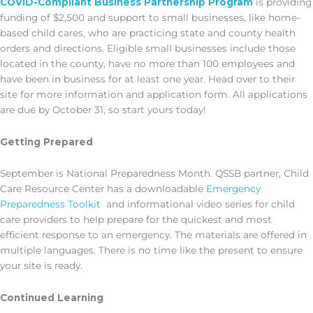
COVID-Compliant Business Partnership Program
is providing
funding of $2,500 and support to small businesses, like home-
based child cares, who are practicing state and county health
orders and directions. Eligible small businesses include those
located in the county, have no more than 100 employees and
have been in business for at least one year. Head over to their
site for more information and application form. All applications
are due by October 31, so start yours today!
Getting Prepared
September is National Preparedness Month. QSSB partner, Child
Care Resource Center has a downloadable
Emergency
Preparedness Toolkit
and informational video series for child
care providers to help prepare for the quickest and most
efficient response to an emergency. The materials are offered in
multiple languages. There is no time like the present to ensure
your site is ready.
Continued Learning