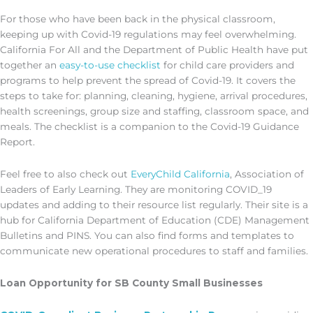
For those who have been back in the physical classroom,
keeping up with Covid-19 regulations may feel overwhelming.
California For All and the Department of Public Health have put
together an
easy-to-use checklist
for child care providers and
programs to help prevent the spread of Covid-19. It covers the
steps to take for: planning, cleaning, hygiene, arrival procedures,
health screenings, group size and staffing, classroom space, and
meals. The checklist is a companion to the Covid-19 Guidance
Report.
Feel free to also check out
EveryChild California
, Association of
Leaders of Early Learning. They are monitoring COVID_19
updates and adding to their resource list regularly. Their site is a
hub for California Department of Education (CDE) Management
Bulletins and PINS. You can also find forms and templates to
communicate new operational procedures to staff and families.
Loan Opportunity for SB County Small Businesses