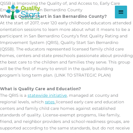
Skip
QSSB is Improving the Quality of, and Access to, Early Care
to
Main
Environments in San Bernardino County
content
What is Quality Start in San Bernardino County?
Men
At the start of 2017, over 120 early childhood educators attended
orientation sessions to learn more about what it means to be a
participant in San Bernardino County’s first Quality Rating and
Improvement System (QRIS), Quality Start San Bernardino
(QSSB). The educators represented licensed family child care
homes, centers and state preschools passionate about providing
the best care to the children and families they serve. This group
will be the first of many to enroll in the quality building
program’s long term plan. (LINK TO STRATEGIC PLAN)
What is Quality Care and Education?
The QRIS is a
statewide initiative
, managed at county and
regional levels, which
rates
licensed early care and education
centers and family child care homes against established
standards of quality. License-exempt programs, like family,
friend, and neighbor providers and school-readiness groups, are
supported according to the same standards, but do not receive