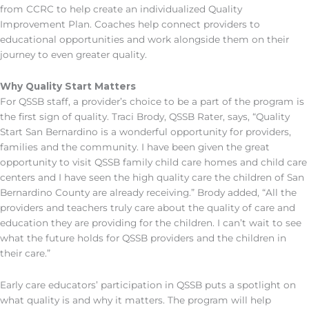
from CCRC to help create an individualized Quality
Improvement Plan. Coaches help connect providers to
educational opportunities and work alongside them on their
journey to even greater quality.
Why Quality Start Matters
For QSSB staff, a provider’s choice to be a part of the program is
the first sign of quality. Traci Brody, QSSB Rater, says, “Quality
Start San Bernardino is a wonderful opportunity for providers,
families and the community. I have been given the great
opportunity to visit QSSB family child care homes and child care
centers and I have seen the high quality care the children of San
Bernardino County are already receiving.” Brody added, “All the
providers and teachers truly care about the quality of care and
education they are providing for the children. I can’t wait to see
what the future holds for QSSB providers and the children in
their care.”
Early care educators’ participation in QSSB puts a spotlight on
what quality is and why it matters. The program will help