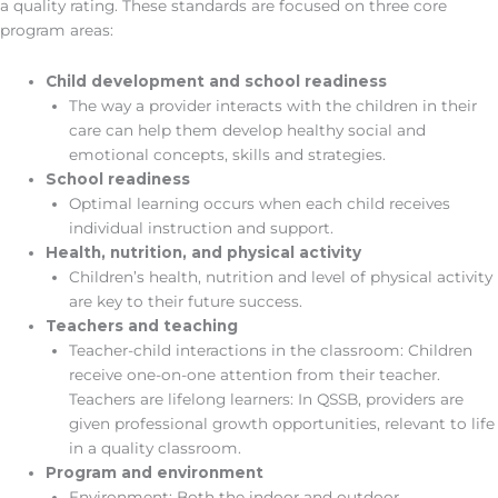
a quality rating. These standards are focused on three core
program areas:
Child development and school readiness
The way a provider interacts with the children in their
care can help them develop healthy social and
emotional concepts, skills and strategies.
School readiness
Optimal learning occurs when each child receives
individual instruction and support.
Health, nutrition, and physical activity
Children’s health, nutrition and level of physical activity
are key to their future success.
Teachers and teaching
Teacher-child interactions in the classroom: Children
receive one-on-one attention from their teacher.
Teachers are lifelong learners: In QSSB, providers are
given professional growth opportunities, relevant to life
in a quality classroom.
Program and environment
Environment: Both the indoor and outdoor