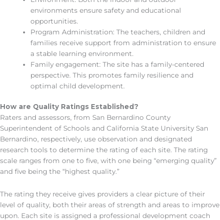
environments ensure safety and educational
opportunities.
Program Administration: The teachers, children and
families receive support from administration to ensure
a stable learning environment.
Family engagement: The site has a family-centered
perspective. This promotes family resilience and
optimal child development.
How are Quality Ratings Established?
Raters and assessors, from San Bernardino County
Superintendent of Schools and California State University San
Bernardino, respectively, use observation and designated
research tools to determine the rating of each site. The rating
scale ranges from one to five, with one being “emerging quality”
and five being the “highest quality.”
The rating they receive gives providers a clear picture of their
level of quality, both their areas of strength and areas to improve
upon. Each site is assigned a professional development coach