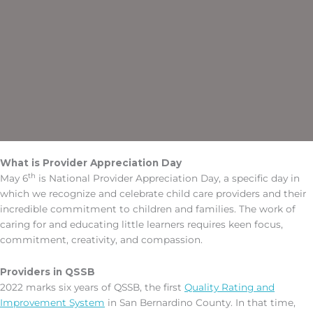
What is Provider Appreciation Day
th
May 6
is National Provider Appreciation Day, a specific day in
which we recognize and celebrate child care providers and their
incredible commitment to children and families. The work of
caring for and educating little learners requires keen focus,
commitment, creativity, and compassion.
Providers in QSSB
2022 marks six years of QSSB, the first
Quality Rating and
Improvement System
in San Bernardino County. In that time,