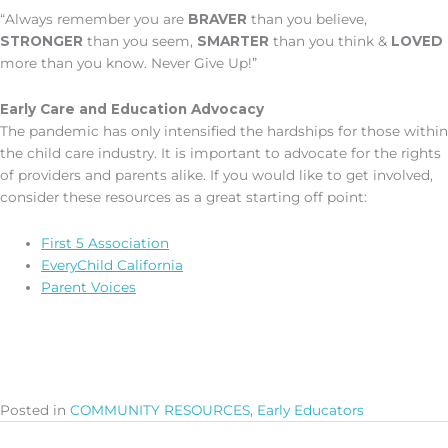
“Always remember you are
BRAVER
than you believe,
STRONGER
than you seem,
SMARTER
than you think &
LOVED
more than you know. Never Give Up!”
Early Care and Education Advocacy
The pandemic has only intensified the hardships for those within
the child care industry. It is important to advocate for the rights
of providers and parents alike. If you would like to get involved,
consider these resources as a great starting off point:
First 5 Association
EveryChild California
Parent Voices
Posted in
COMMUNITY RESOURCES
,
Early Educators