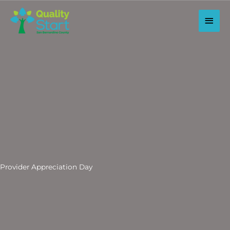
Skip
to
Main
content
Men
Provider Appreciation Day