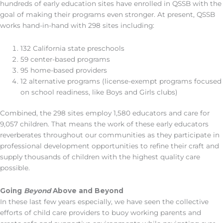
hundreds of early education sites have enrolled in QSSB with the
goal of making their programs even stronger. At present, QSSB
works hand-in-hand with 298 sites including:
132 California state preschools
59 center-based programs
95 home-based providers
12 alternative programs (license-exempt programs focused
on school readiness, like Boys and Girls clubs)
Combined, the 298 sites employ 1,580 educators and care for
9,057 children. That means the work of these early educators
reverberates throughout our communities as they participate in
professional development opportunities to refine their craft and
supply thousands of children with the highest quality care
possible.
Going
Beyond
Above and Beyond
In these last few years especially, we have seen the collective
efforts of child care providers to buoy working parents and