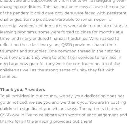
create safe and supportive environments while navigating ever-
changing conditions. This has not been easy as over the course
of the pandemic child care providers were faced with persistent
challenges. Some providers were able to remain open for
essential workers’ children, others were able to operate distance-
learning programs, some were forced to close for months at a
time, and many endured financial hardships. When asked to
reflect on these last two years, QSSB providers shared their
triumphs and struggles. One common thread in their stories
was how proud they were to offer their services to families in
need and how grateful they were for continued health of the
children as well as the strong sense of unity they felt with
families.
Thank you, Providers
To all providers in our county, we say, your dedication does not
go unnoticed, we see you and we thank you. You are impacting
children in significant and vibrant ways. The partners that run
QSSB would like to celebrate with words of encouragement and
thanks for all the amazing providers out there!