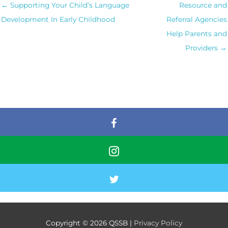
← Supporting Your Child’s Language
Resource and
Development In Early Childhood
Referral Agencies
Help Parents and
Providers →
Copyright © 2026
QSSB
|
Privacy Policy