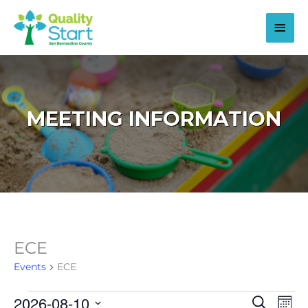
Skip
to
Main
content
Men
MEETING INFORMATION
ECE
Events
ECE
2026-08-10
Events
Events
Even
Search