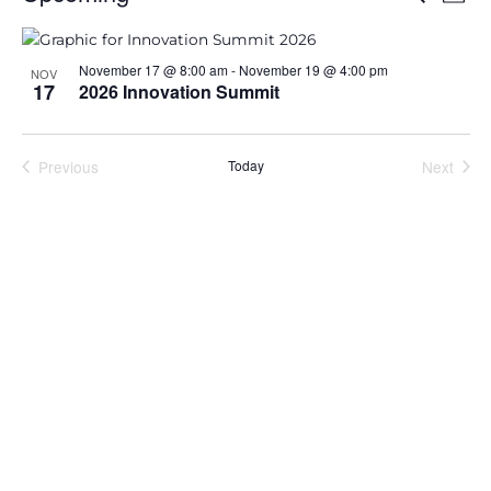
Phot
Search
View
Select
and
Navi
List
date.
Views
of
November 17 @ 8:00 am
-
November 19 @ 4:00 pm
NOV
Navigation
events
17
2026 Innovation Summit
in
Photo
View
Previous
Today
Next
Events
Events