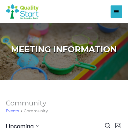
Skip
to
Main
content
Men
MEETING INFORMATION
Community
Events
Community
Upcoming
Events
Events
Even
Search