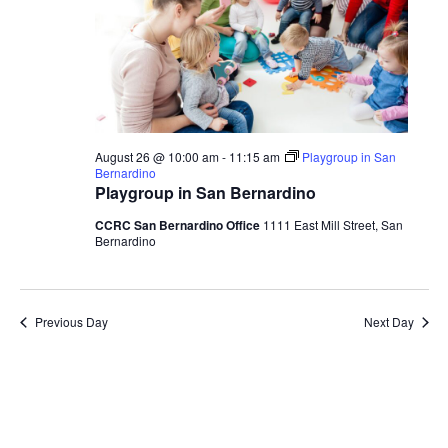
August 26 @ 10:00 am
-
11:15 am
Playgroup in San
Bernardino
Playgroup in San Bernardino
CCRC San Bernardino Office
1111 East Mill Street, San
Bernardino
Previous Day
Next Day