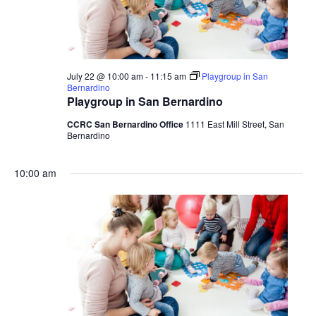
July 22 @ 10:00 am
-
11:15 am
Playgroup in San
Bernardino
Playgroup in San Bernardino
CCRC San Bernardino Office
1111 East Mill Street, San
Bernardino
10:00 am