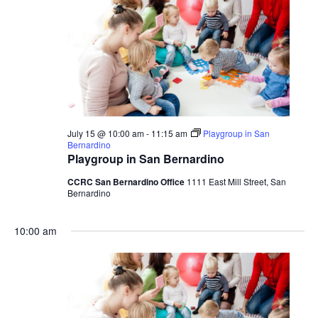
July 15 @ 10:00 am
-
11:15 am
Playgroup in San
Bernardino
Playgroup in San Bernardino
CCRC San Bernardino Office
1111 East Mill Street, San
Bernardino
10:00 am