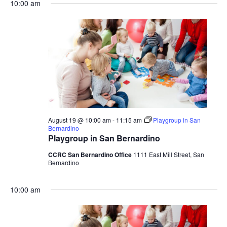
10:00 am
August 19 @ 10:00 am
-
11:15 am
Playgroup in San
Bernardino
Playgroup in San Bernardino
CCRC San Bernardino Office
1111 East Mill Street, San
Bernardino
10:00 am