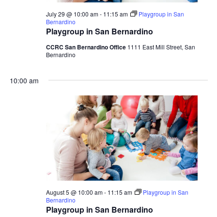
July 29 @ 10:00 am
-
11:15 am
Playgroup in San
Bernardino
Playgroup in San Bernardino
CCRC San Bernardino Office
1111 East Mill Street, San
Bernardino
10:00 am
August 5 @ 10:00 am
-
11:15 am
Playgroup in San
Bernardino
Playgroup in San Bernardino