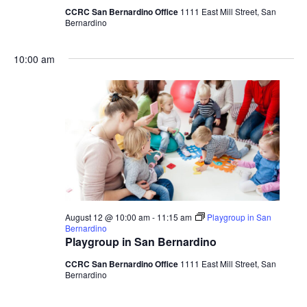
CCRC San Bernardino Office
1111 East Mill Street, San
Bernardino
10:00 am
August 12 @ 10:00 am
-
11:15 am
Playgroup in San
Bernardino
Playgroup in San Bernardino
CCRC San Bernardino Office
1111 East Mill Street, San
Bernardino