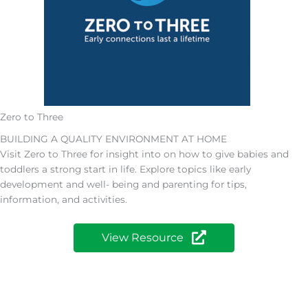
Zero to Three
BUILDING A QUALITY ENVIRONMENT AT HOME
Visit Zero to Three for insight into on how to give babies and
toddlers a strong start in life. Explore topics like early
development and well- being and parenting for tips,
information, and activities.
View Resource