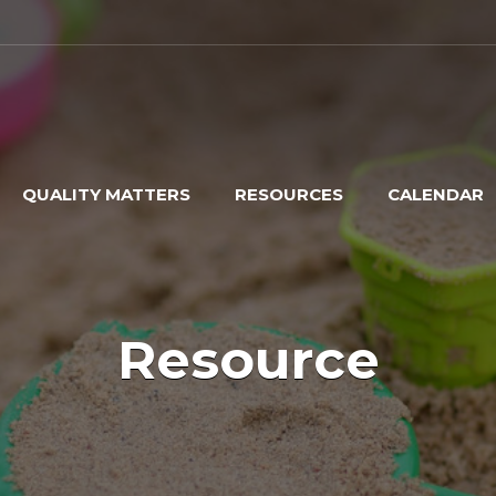
QUALITY MATTERS
RESOURCES
CALENDAR
Resource