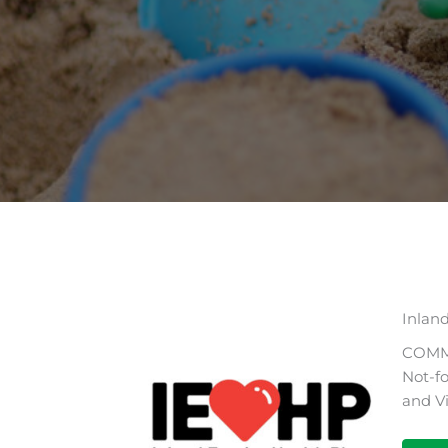
Inlan
COMM
Not-fo
and V