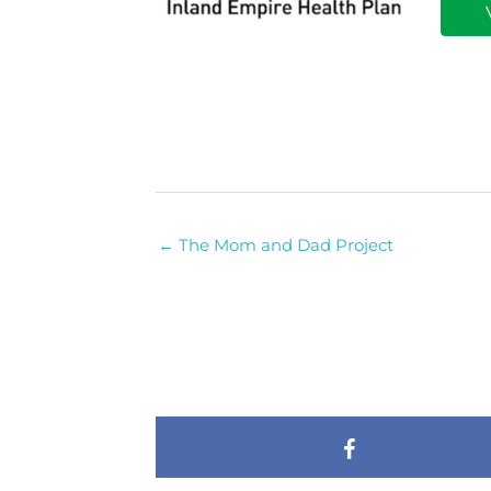
← The Mom and Dad Project