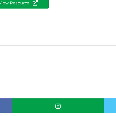
View Resource