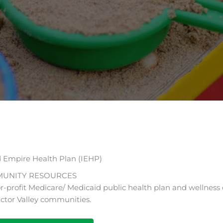
d Empire Health Plan (IEHP)
UNITY RESOURCES
r-profit Medicare/ Medicaid public health plan and wellness 
ictor Valley communities.