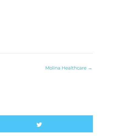
Molina Healthcare →