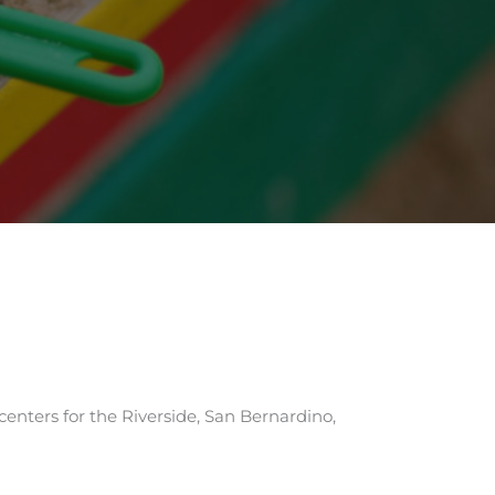
centers for the Riverside, San Bernardino,