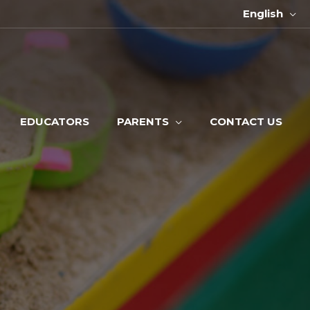
English
EDUCATORS
PARENTS
CONTACT US