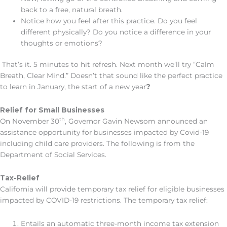
back to a free, natural breath.
Notice how you feel after this practice. Do you feel
different physically? Do you notice a difference in your
thoughts or emotions?
That’s it. 5 minutes to hit refresh. Next month we’ll try “Calm
Breath, Clear Mind.” Doesn’t that sound like the perfect practice
to learn in January, the start of a new year
?
Relief for Small Businesses
th
On November 30
, Governor Gavin Newsom announced an
assistance opportunity for businesses impacted by Covid-19
including child care providers. The following is from the
Department of Social Services.
Tax-Relief
California will provide temporary tax relief for eligible businesses
impacted by COVID-19 restrictions. The temporary tax relief:
Entails an automatic three-month income tax extension