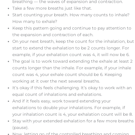
breathing — the waves of expansion and contraction.
Take a few more breaths just like that.
Start counting your breath. How many counts to inhale?
How many to exhale?
Keep this pattern going and continue to pay attention to
the expansion and contraction of each.
On your next breath, keep the count for the inhalation, but
start to extend the exhalation to be 2 counts longer. For
example, if your exhalation count was 4, it will now be 6.
The goal is to work toward extending the exhale at least 2
counts longer than the inhale. For example, if your inhale
count was 4, your exhale count should be 6. Keeping
working at it over the next several breaths.
It’s okay if this feels challenging. It’s okay to work with an
equal count of inhalations and exhalations.
And if it feels easy, work toward extending your
exhalations to double your inhalations. For example, if
your inhalation count is 4, your exhalation count will be 8.
Stay with your extended exhalation for a few more breaths
(pause).
Now, letting go of the controlled breathing and coming