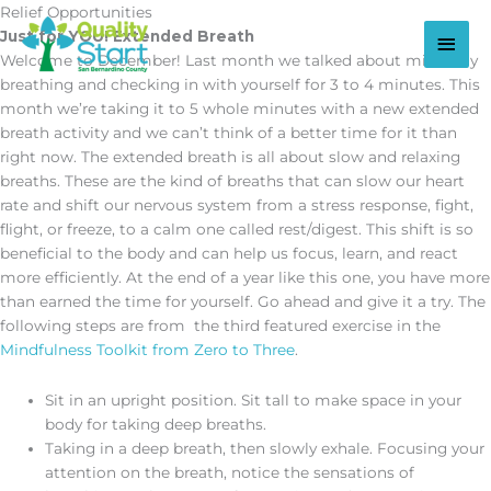
Skip
Relief Opportunities
to
Main
Just for YOU! Extended Breath
content
Welcome to December! Last month we talked about mindfully
Men
breathing and checking in with yourself for 3 to 4 minutes. This
month we’re taking it to 5 whole minutes with a new extended
breath activity and we can’t think of a better time for it than
right now. The extended breath is all about slow and relaxing
breaths. These are the kind of breaths that can slow our heart
rate and shift our nervous system from a stress response, fight,
flight, or freeze, to a calm one called rest/digest. This shift is so
beneficial to the body and can help us focus, learn, and react
more efficiently. At the end of a year like this one, you have more
than earned the time for yourself. Go ahead and give it a try. The
following steps are from the third featured exercise in the
Mindfulness Toolkit from Zero to Three
.
Sit in an upright position. Sit tall to make space in your
body for taking deep breaths.
Taking in a deep breath, then slowly exhale. Focusing your
attention on the breath, notice the sensations of