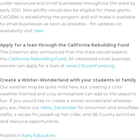
under resourced and small businesses throughout the state by
early 2021. Non-profits would also be eligible for these grants.
CalOSBA is establishing the program and will make it available
to small businesses as soon as possible – for updates on
availability visit
here.
Apply for a loan through the
California Rebuilding Fund
The Governor also announced that the state would expand
the
California Rebuilding Fund
. All interested small business
owners can apply for a loan at
www.CALoanFund.org
.
Create a Winter-Wonderland with your students or family
Our weather may be quite mild here, but creating a cold-
weather themed and cozy atmosphere can add to the season’s
fun. If you would like to create a winter-wonderland wherever
you are, check out
Hello, December
for snowmen and snowflake
crafts, a recipe for jazzed-up hot cider, and SB County activities
and resource opportunities.
Posted in
Early Educators