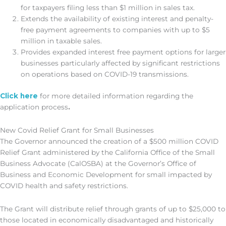
for taxpayers filing less than $1 million in sales tax.
Extends the availability of existing interest and penalty-
free payment agreements to companies with up to $5
million in taxable sales.
Provides expanded interest free payment options for larger
businesses particularly affected by significant restrictions
on operations based on COVID-19 transmissions.
Click here
for more detailed information regarding the
application process
.
New Covid Relief Grant for Small Businesses
The Governor announced the creation of a $500 million COVID
Relief Grant administered by the California Office of the Small
Business Advocate (CalOSBA) at the Governor’s Office of
Business and Economic Development for small impacted by
COVID health and safety restrictions.
The Grant will distribute relief through grants of up to $25,000 to
those located in economically disadvantaged and historically