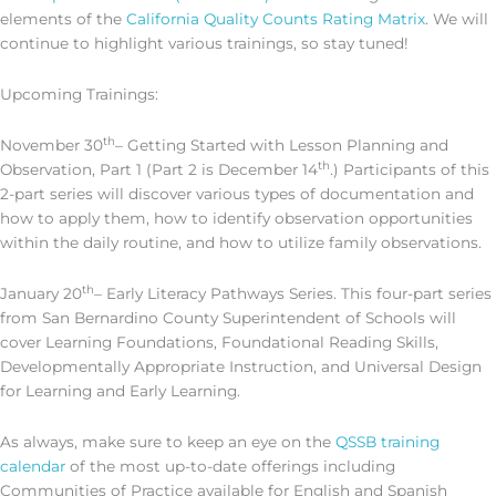
elements of the
California Quality Counts Rating Matrix
. We will
continue to highlight various trainings, so stay tuned!
Upcoming Trainings:
th
November 30
– Getting Started with Lesson Planning and
th
Observation, Part 1 (Part 2 is December 14
.) Participants of this
2-part series will discover various types of documentation and
how to apply them, how to identify observation opportunities
within the daily routine, and how to utilize family observations.
th
January 20
– Early Literacy Pathways Series. This four-part series
from San Bernardino County Superintendent of Schools will
cover Learning Foundations, Foundational Reading Skills,
Developmentally Appropriate Instruction, and Universal Design
for Learning and Early Learning.
As always, make sure to keep an eye on the
QSSB training
calendar
of the most up-to-date offerings including
Communities of Practice available for English and Spanish