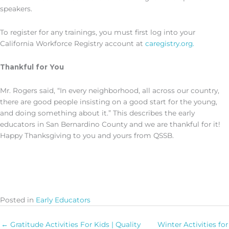
speakers.
To register for any trainings, you must first log into your
California Workforce Registry account at
caregistry.org.
Thankful for You
Mr. Rogers said, “In every neighborhood, all across our country,
there are good people insisting on a good start for the young,
and doing something about it.” This describes the early
educators in San Bernardino County and we are thankful for it!
Happy Thanksgiving to you and yours from QSSB.
Posted in
Early Educators
← Gratitude Activities For Kids | Quality
Winter Activities for