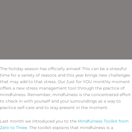
The holiday season has officially arrived! This can be a stressful
time for a variety of reasons and this year brings new challenges
that may add to that stress. Our Just for YOU monthly moment
offers a new stress management tool through the practice of
mindfulness. Remember, mindfulness is the concentrated effort
to check in with yourself and your surroundings as a way to
practice self-care and to stay present in the moment.
Last month we introduced you to the
Mindfulness Toolkit from
Zero to Three
. The toolkit explains that mindfulness is a