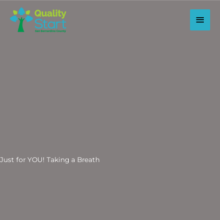
Skip
to
Main
content
Men
Just for YOU! Taking a Breath