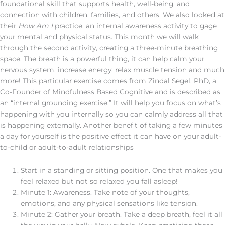
foundational skill that supports health, well-being, and
connection with children, families, and others. We also looked at
their
How Am I
practice, an internal awareness activity to gage
your mental and physical status. This month we will walk
through the second activity, creating a three-minute breathing
space. The breath is a powerful thing, it can help calm your
nervous system, increase energy, relax muscle tension and much
more! This particular exercise comes from Zindal Segel, PhD, a
Co-Founder of Mindfulness Based Cognitive and is described as
an “internal grounding exercise.” It will help you focus on what’s
happening with you internally so you can calmly address all that
is happening externally. Another benefit of taking a few minutes
a day for yourself is the positive effect it can have on your adult-
to-child or adult-to-adult relationships
Start in a standing or sitting position. One that makes you
feel relaxed but not so relaxed you fall asleep!
Minute 1: Awareness. Take note of your thoughts,
emotions, and any physical sensations like tension.
Minute 2: Gather your breath. Take a deep breath, feel it all