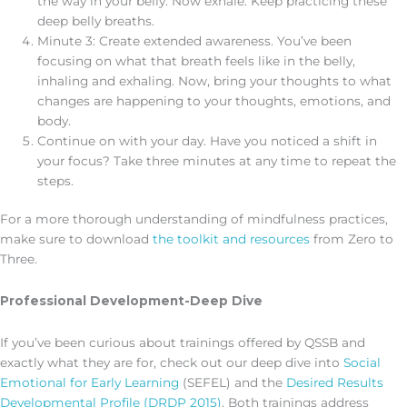
the way in your belly. Now exhale. Keep practicing these
deep belly breaths.
Minute 3: Create extended awareness. You’ve been
focusing on what that breath feels like in the belly,
inhaling and exhaling. Now, bring your thoughts to what
changes are happening to your thoughts, emotions, and
body.
Continue on with your day. Have you noticed a shift in
your focus? Take three minutes at any time to repeat the
steps.
For a more thorough understanding of mindfulness practices,
make sure to download
the toolkit and resources
from Zero to
Three.
Professional Development-Deep Dive
If you’ve been curious about trainings offered by QSSB and
exactly what they are for, check out our deep dive into
Social
Emotional for Early Learning
(SEFEL) and the
Desired Results
Developmental Profile (DRDP 2015)
. Both trainings address