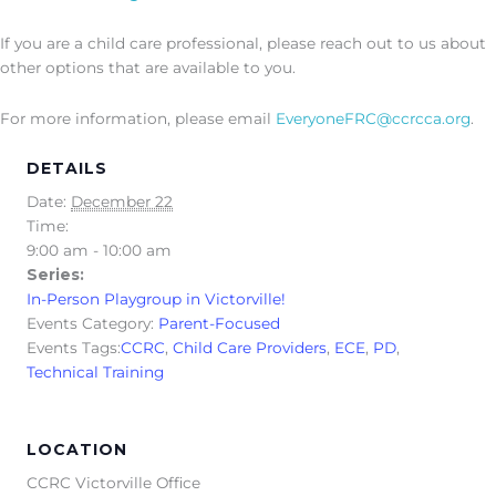
If you are a child care professional, please reach out to us about
other options that are available to you.
For more information, please email
EveryoneFRC@ccrcca.org
.
DETAILS
Date:
December 22
Time:
9:00 am - 10:00 am
Series:
In-Person Playgroup in Victorville!
Events Category:
Parent-Focused
Events Tags:
CCRC
,
Child Care Providers
,
ECE
,
PD
,
Technical Training
LOCATION
CCRC Victorville Office