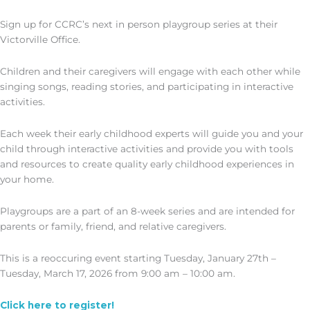
Sign up for CCRC’s next in person playgroup series at their
Victorville Office.
Children and their caregivers will engage with each other while
singing songs, reading stories, and participating in interactive
activities.
Each week their early childhood experts will guide you and your
child through interactive activities and provide you with tools
and resources to create quality early childhood experiences in
your home.
Playgroups are a part of an 8-week series and are intended for
parents or family, friend, and relative caregivers.
This is a reoccuring event starting Tuesday, January 27th –
Tuesday, March 17, 2026 from 9:00 am – 10:00 am.
Click here to register!