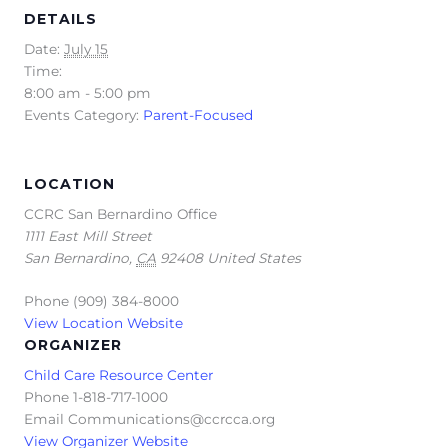
DETAILS
Date:
July 15
Time:
8:00 am - 5:00 pm
Events Category:
Parent-Focused
LOCATION
CCRC San Bernardino Office
1111 East Mill Street
San Bernardino
,
CA
92408
United States
Phone
(909) 384-8000
View Location Website
ORGANIZER
Child Care Resource Center
Phone
1-818-717-1000
Email
Communications@ccrcca.org
View Organizer Website