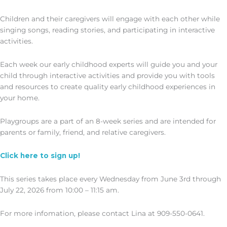
Children and their caregivers will engage with each other while
singing songs, reading stories, and participating in interactive
activities.
Each week our early childhood experts will guide you and your
child through interactive activities and provide you with tools
and resources to create quality early childhood experiences in
your home.
Playgroups are a part of an 8-week series and are intended for
parents or family, friend, and relative caregivers.
Click here to sign up!
This series takes place every Wednesday from June 3rd through
July 22, 2026 from 10:00 – 11:15 am.
For more infomation, please contact Lina at 909-550-0641.