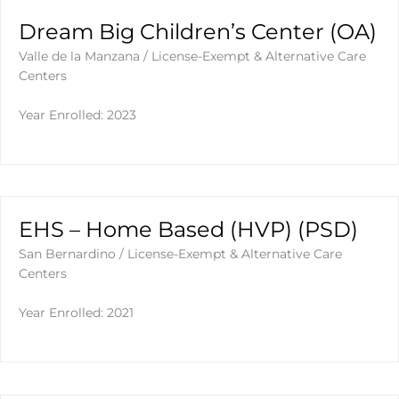
Dream Big Children’s Center (OA)
Valle de la Manzana
/
License-Exempt & Alternative Care
Centers
Year Enrolled: 2023
EHS – Home Based (HVP) (PSD)
San Bernardino
/
License-Exempt & Alternative Care
Centers
Year Enrolled: 2021