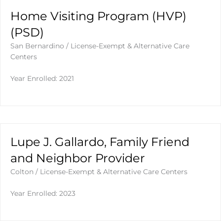
Home Visiting Program (HVP)
(PSD)
San Bernardino
/
License-Exempt & Alternative Care
Centers
Year Enrolled: 2021
Lupe J. Gallardo, Family Friend
and Neighbor Provider
Colton
/
License-Exempt & Alternative Care Centers
Year Enrolled: 2023