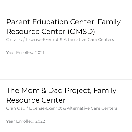
Parent Education Center, Family
Resource Center (OMSD)
Ontario
/
License-Exempt & Alternative Care Centers
Year Enrolled: 2021
The Mom & Dad Project, Family
Resource Center
Gran Oso
/
License-Exempt & Alternative Care Centers
Year Enrolled: 2022