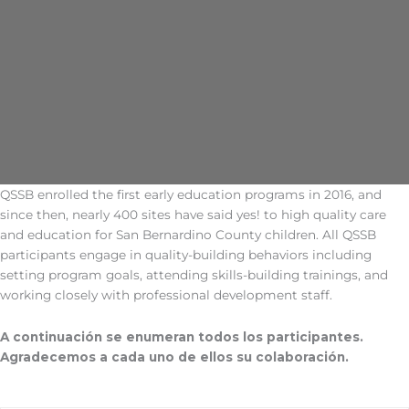
QSSB enrolled the first early education programs in 2016, and
since then, nearly 400 sites have said yes! to high quality care
and education for San Bernardino County children. All QSSB
participants engage in quality-building behaviors including
setting program goals, attending skills-building trainings, and
working closely with professional development staff.
A continuación se enumeran todos los participantes.
Agradecemos a cada uno de ellos su colaboración.